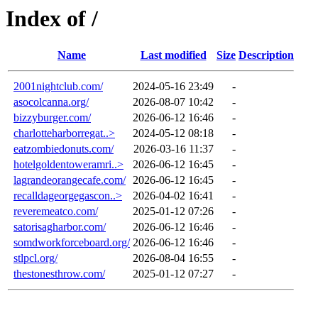
Index of /
Name
Last modified
Size
Description
2001nightclub.com/
2024-05-16 23:49
-
asocolcanna.org/
2026-08-07 10:42
-
bizzyburger.com/
2026-06-12 16:46
-
charlotteharborregat..>
2024-05-12 08:18
-
eatzombiedonuts.com/
2026-03-16 11:37
-
hotelgoldentoweramri..>
2026-06-12 16:45
-
lagrandeorangecafe.com/
2026-06-12 16:45
-
recalldageorgegascon..>
2026-04-02 16:41
-
reveremeatco.com/
2025-01-12 07:26
-
satorisagharbor.com/
2026-06-12 16:46
-
somdworkforceboard.org/
2026-06-12 16:46
-
stlpcl.org/
2026-08-04 16:55
-
thestonesthrow.com/
2025-01-12 07:27
-